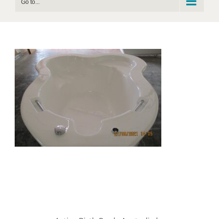
Go to...