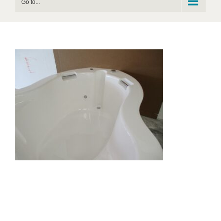
Go to...