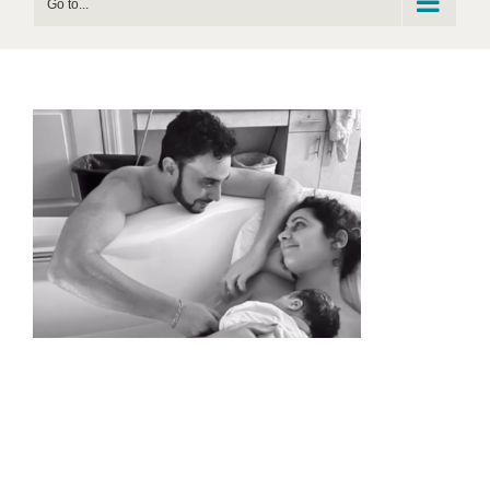
Go to...