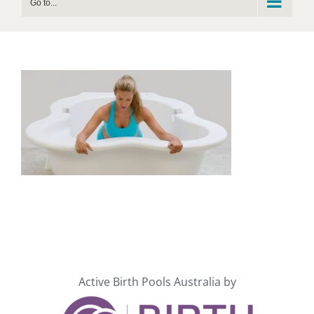
Go to...
Active Birth Pools Australia by