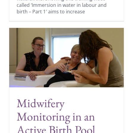
called ‘Immersion in water in labour and
birth – Part 1′ aims to increase
Midwifery
Monitoring in an
Active Birth Pool