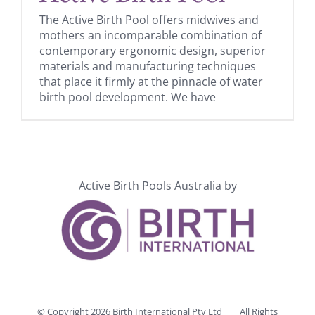
The Active Birth Pool offers midwives and
mothers an incomparable combination of
contemporary ergonomic design, superior
materials and manufacturing techniques
that place it firmly at the pinnacle of water
birth pool development. We have
Active Birth Pools Australia by
© Copyright
2026 Birth International Pty Ltd | All Rights