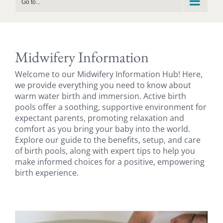
Go to...
Midwifery Information
Welcome to our Midwifery Information Hub! Here,
we provide everything you need to know about
warm water birth and immersion. Active birth
pools offer a soothing, supportive environment for
expectant parents, promoting relaxation and
comfort as you bring your baby into the world.
Explore our guide to the benefits, setup, and care
of birth pools, along with expert tips to help you
make informed choices for a positive, empowering
birth experience.