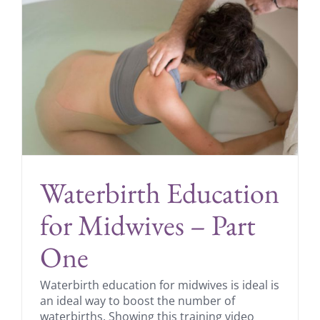
Waterbirth Education
for Midwives – Part
One
Waterbirth education for midwives is ideal is
an ideal way to boost the number of
waterbirths. Showing this training video