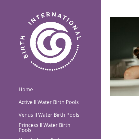
Skip
to
content
Home
Active II Water Birth Pools
Venus II Water Birth Pools
Princess II Water Birth
Pools