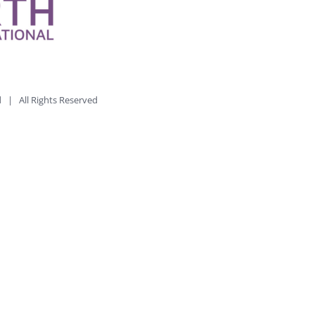
td | All Rights Reserved