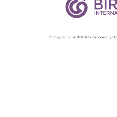
© Copyright
2026 Birth International Pty L