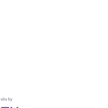
ralia by