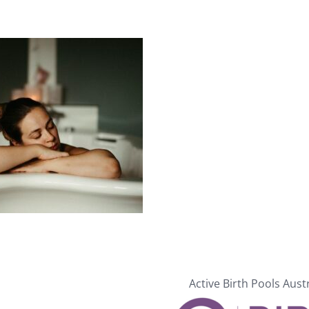
Active Birth Pools Aust