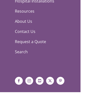
Hospital Installations
Resources
About Us
Contact Us
Request a Quote
Search
Facebook
Instagram
YouTube
X
Pinterest