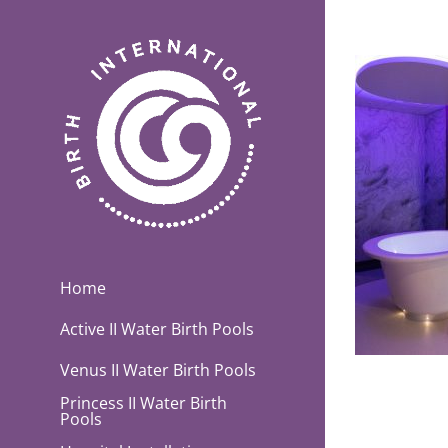
Skip
to
content
Home
Active II Water Birth Pools
Venus II Water Birth Pools
Princess II Water Birth
Pools