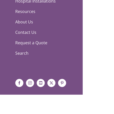
Hospital Installations
Resources
About Us
Contact Us
Request a Quote
Search
Facebook
Instagram
YouTube
X
Pinterest