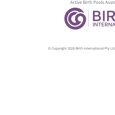
Active Birth Pools Aust
© Copyright
2026 Birth International Pty L