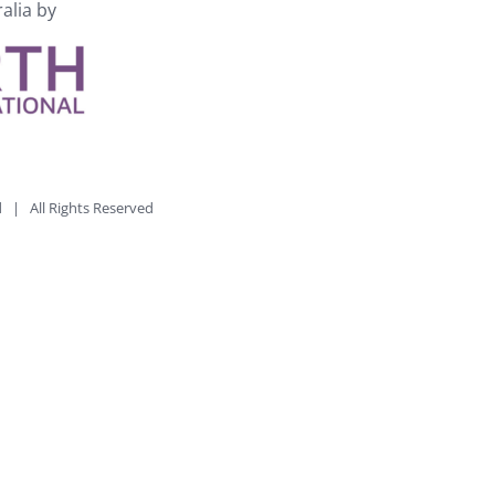
ralia by
td | All Rights Reserved