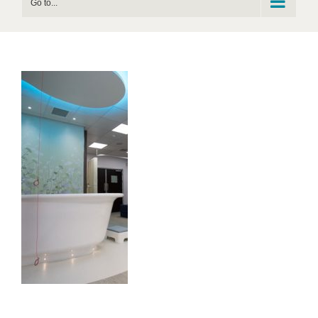
Go to...