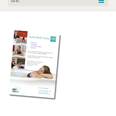
Go to...