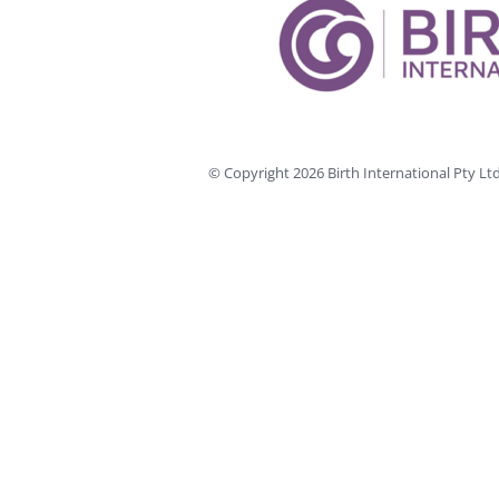
© Copyright
2026 Birth International Pty L