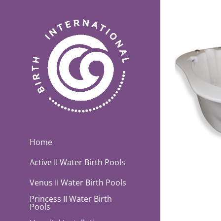
Skip
to
content
Home
Active II Water Birth Pools
Venus II Water Birth Pools
Princess II Water Birth
Pools