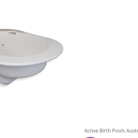
Active Birth Pools Aust