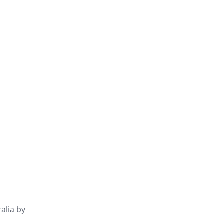
ralia by