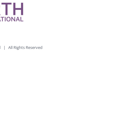
td | All Rights Reserved