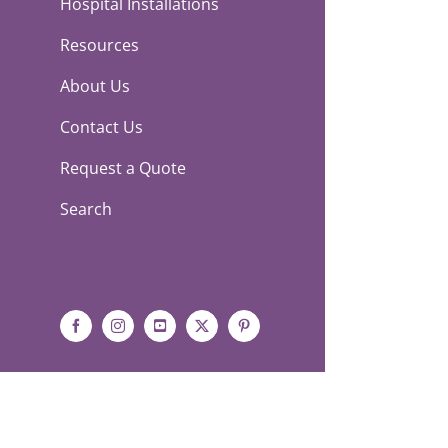
Hospital Installations
Resources
About Us
Contact Us
Request a Quote
Search
Facebook
Instagram
YouTube
X
Pinterest