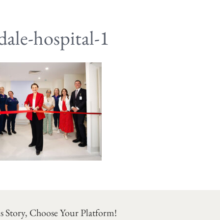
ale-hospital-1
s Story, Choose Your Platform!