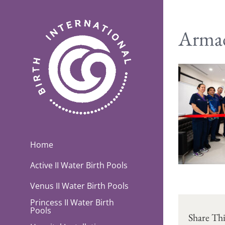
Skip
to
content
Armad
Home
Active II Water Birth Pools
Venus II Water Birth Pools
Princess II Water Birth
Pools
Share Thi