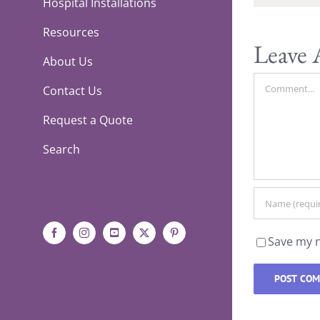
Hospital Installations
Resources
Leave
About Us
Comment
Contact Us
Request a Quote
Search
Facebook
Instagram
YouTube
X
Pinterest
Save my n