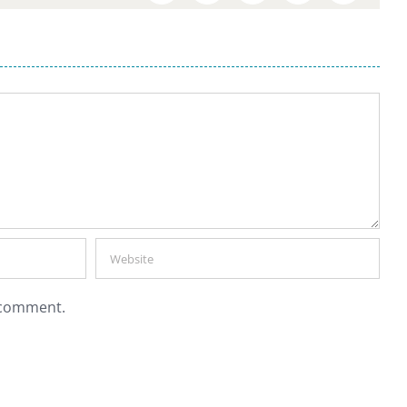
I comment.