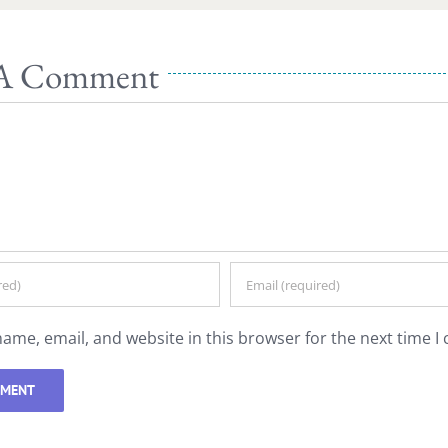
 A Comment
ame, email, and website in this browser for the next time 