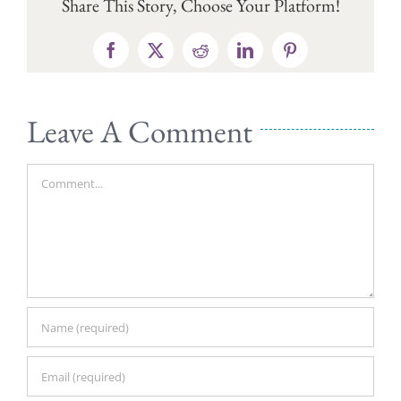
Share This Story, Choose Your Platform!
Facebook
X
Reddit
LinkedIn
Pinterest
Leave A Comment
Comment