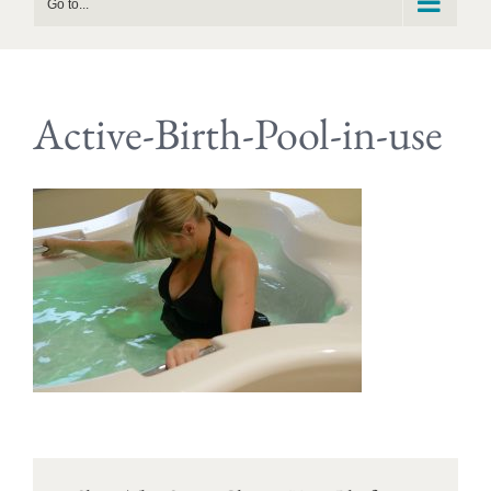
Go to...
Active-Birth-Pool-in-use