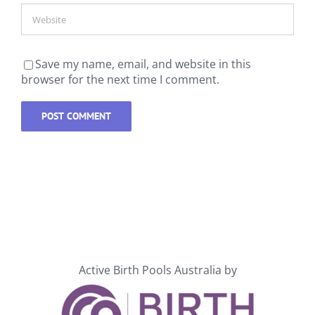
Save my name, email, and website in this
browser for the next time I comment.
Active Birth Pools Australia by